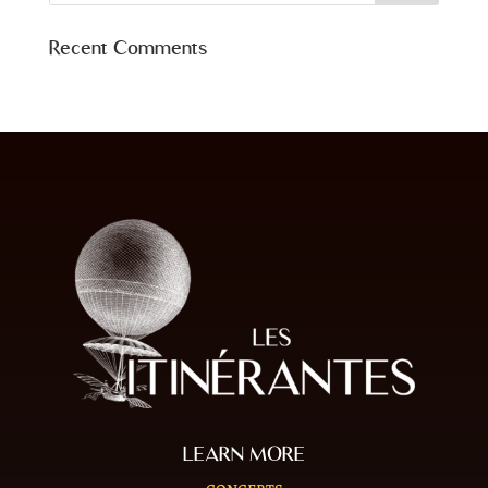
Recent Comments
LEARN MORE