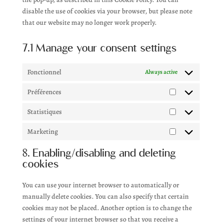
disable the use of cookies via your browser, but please note
that our website may no longer work properly.
7.1 Manage your consent settings
Fonctionnel
Always active
Préférences
Préférences
Statistiques
Statistiques
Marketing
Marketing
8. Enabling/disabling and deleting
cookies
You can use your internet browser to automatically or
manually delete cookies. You can also specify that certain
cookies may not be placed. Another option is to change the
settings of your internet browser so that you receive a