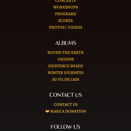
CONCERTS
WORKSHOPS
PROGRAMS
SCORES
PHOTOS / VIDEOS
ALBUMS
ROUND THE EARTH
ORIGINS
EXISTENCE SHADE
WINTER JOURNEYS
AU FIL DE L’AIR
CONTACT US
CONTACT US
❤️ MAKE A DONATION
FOLLOW US