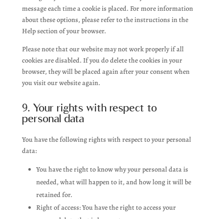
message each time a cookie is placed. For more information
about these options, please refer to the instructions in the
Help section of your browser.
Please note that our website may not work properly if all
cookies are disabled. If you do delete the cookies in your
browser, they will be placed again after your consent when
you visit our website again.
9. Your rights with respect to
personal data
You have the following rights with respect to your personal
data:
You have the right to know why your personal data is
needed, what will happen to it, and how long it will be
retained for.
Right of access: You have the right to access your