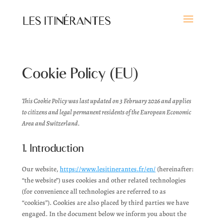
Cookie Policy (EU)
This Cookie Policy was last updated on 3 February 2026 and applies
to citizens and legal permanent residents of the European Economic
Area and Switzerland.
1. Introduction
Our website,
https://www.lesitinerantes.fr/en/
(hereinafter:
“the website”) uses cookies and other related technologies
(for convenience all technologies are referred to as
“cookies”). Cookies are also placed by third parties we have
engaged. In the document below we inform you about the