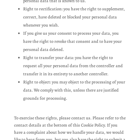
personal data that is known to us.
Right to rectification: you have the right to supplement,
correct, have deleted or blocked your personal data
whenever you wish.
If you give us your consent to process your data, you
have the right to revoke that consent and to have your
personal data deleted.
Right to transfer your data: you have the right to
request all your personal data from the controller and
transfer it in its entirety to another controller.
Right to object: you may object to the processing of your
data. We comply with this, unless there are justified
grounds for processing.
To exercise these rights, please contact us. Please refer to the
contact details at the bottom of this Cookie Policy. If you
have a complaint about how we handle your data, we would
like to hear from you, but you also have the right to submit a