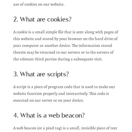
use of cookies on our website.
2. What are cookies?
A cookie is a small simple file that is sent along with pages of
this website and stored by your browser on the hard drive of
your computer or another device. The information stored
therein may be returned to our servers or to the servers of
the relevant third parties during a subsequent visit.
3. What are scripts?
A script is a piece of program code that is used to make our
website function properly and interactively. This code is
executed on our server or on your device.
4. What is a web beacon?
A web beacon (or a pixel tag) is a small, invisible piece of text