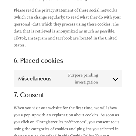
Please read the privacy statement of these social networks
(which can change regularly) to read what they do with your
(personal) data which they process using these cookies. The
data that is retrieved is anonymized as much as possible.
TikTok, Instagram and Facebook are located in the United
States.
6. Placed cookies
Purpose pending
Miscellaneous
Consent
investigation
to
7. Consent
service
miscellaneous
When you visit our website for the first time, we will show
you a pop-up with an explanation about cookies. As soon as
you click on “Enregistrer les préférences”, you consent to us
using the categories of cookies and plug-ins you selected in
the pop-up, as described in this Cookie Policy. You can