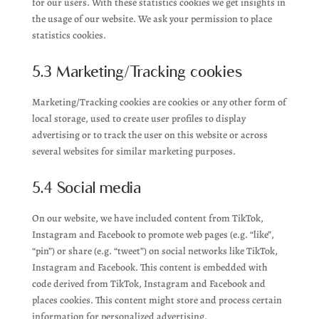
for our users. With these statistics cookies we get insights in
the usage of our website. We ask your permission to place
statistics cookies.
5.3 Marketing/Tracking cookies
Marketing/Tracking cookies are cookies or any other form of
local storage, used to create user profiles to display
advertising or to track the user on this website or across
several websites for similar marketing purposes.
5.4 Social media
On our website, we have included content from TikTok,
Instagram and Facebook to promote web pages (e.g. “like”,
“pin”) or share (e.g. “tweet”) on social networks like TikTok,
Instagram and Facebook. This content is embedded with
code derived from TikTok, Instagram and Facebook and
places cookies. This content might store and process certain
information for personalized advertising.