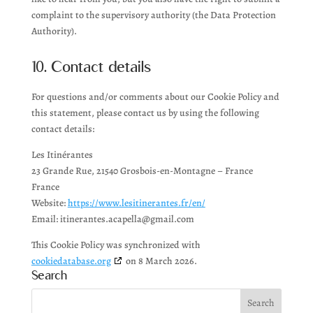
complaint to the supervisory authority (the Data Protection
Authority).
10. Contact details
For questions and/or comments about our Cookie Policy and
this statement, please contact us by using the following
contact details:
Les Itinérantes
23 Grande Rue, 21540 Grosbois-en-Montagne – France
France
Website:
https://www.lesitinerantes.fr/en/
Email:
itinerantes.acapella@
gmail.com
This Cookie Policy was synchronized with
cookiedatabase.org
on 8 March 2026.
Search