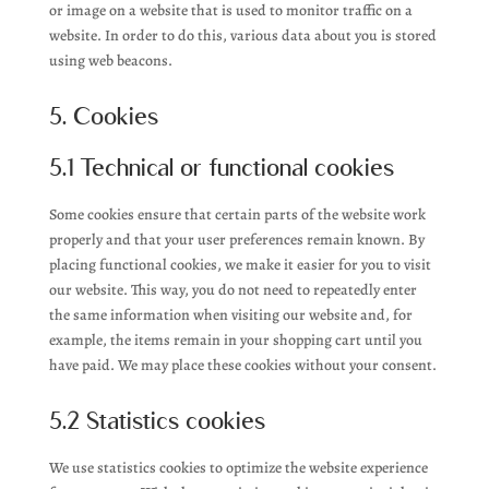
or image on a website that is used to monitor traffic on a
website. In order to do this, various data about you is stored
using web beacons.
5. Cookies
5.1 Technical or functional cookies
Some cookies ensure that certain parts of the website work
properly and that your user preferences remain known. By
placing functional cookies, we make it easier for you to visit
our website. This way, you do not need to repeatedly enter
the same information when visiting our website and, for
example, the items remain in your shopping cart until you
have paid. We may place these cookies without your consent.
5.2 Statistics cookies
We use statistics cookies to optimize the website experience